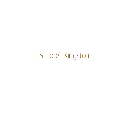
S Hotel Kingston