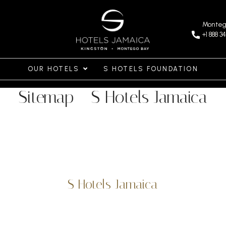
Monteg
+1 888 3
OUR HOTELS
S HOTELS FOUNDATION
Sitemap - S Hotels Jamaica
S Hotels Jamaica