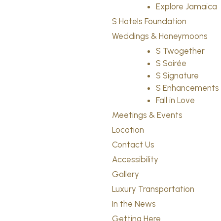
Explore Jamaica
S Hotels Foundation
Weddings & Honeymoons
S Twogether
S Soirée
S Signature
S Enhancements
Fall in Love
Meetings & Events
Location
Contact Us
Accessibility
Gallery
Luxury Transportation
In the News
Getting Here