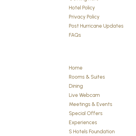
Hotel Policy
Privacy Policy
Post Hurricane Updates
FAQs
Home
Rooms & Suites
Dining
Live Webcam
Meetings & Events
Special Offers
Experiences
S Hotels Foundation