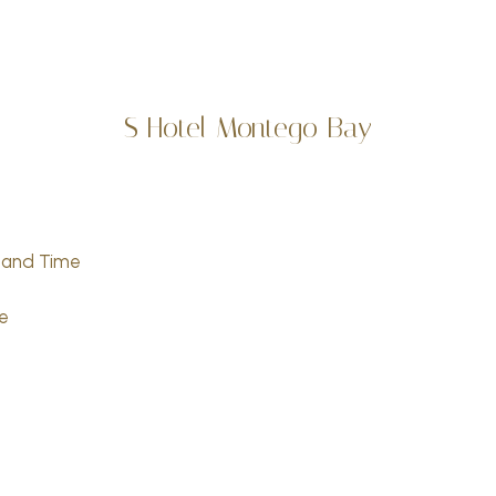
S Hotel Montego Bay
sland Time
e