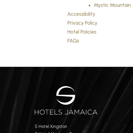
Mystic Mountain
Accessibility
Privacy Policy
Hotel Policies
FAQs
S Hotel Kingston