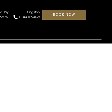
o Bay
Kingston
BOOK NOW
46 9897
+1 844 486 4499