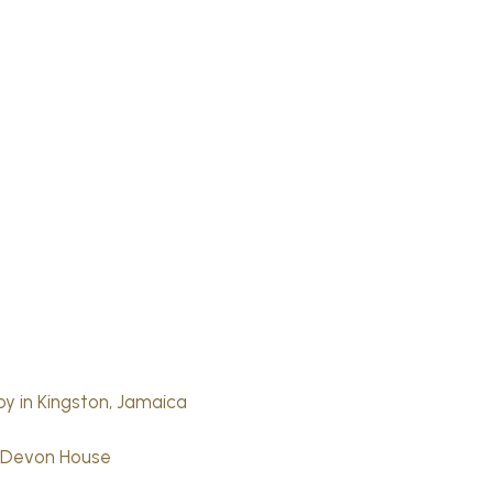
joy in Kingston, Jamaica
t Devon House