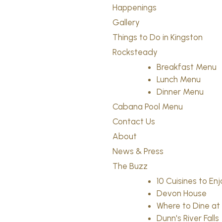
Happenings
Gallery
Things to Do in Kingston
Rocksteady
Breakfast Menu
Lunch Menu
Dinner Menu
Cabana Pool Menu
Contact Us
About
News & Press
The Buzz
10 Cuisines to En
Devon House
Where to Dine a
Dunn's River Falls