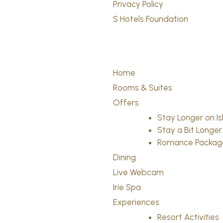
Privacy Policy
S Hotels Foundation
Home
Rooms & Suites
Offers
Stay Longer on I
Stay a Bit Longer
Romance Packag
Dining
Live Webcam
Irie Spa
Experiences
Resort Activities