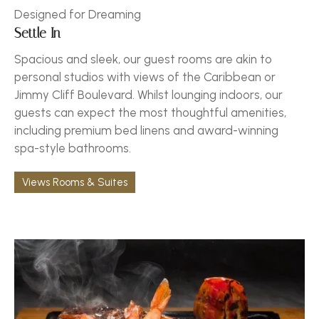
Designed for Dreaming
Settle In
Spacious and sleek, our guest rooms are akin to
personal studios with views of the Caribbean or
Jimmy Cliff Boulevard. Whilst lounging indoors, our
guests can expect the most thoughtful amenities,
including premium bed linens and award-winning
spa-style bathrooms.
Views Rooms & Suites