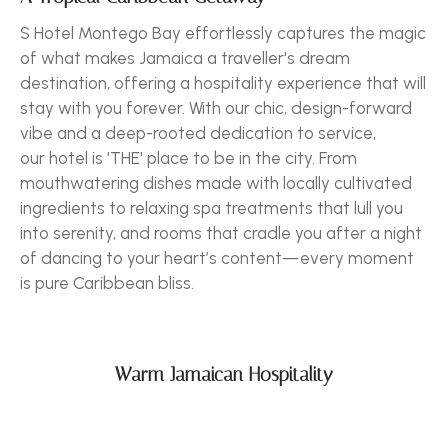
S Hotel Montego Bay effortlessly captures the magic
of what makes Jamaica a traveller's dream
destination, offering a hospitality experience that will
stay with you forever. With our chic, design-forward
vibe and a deep-rooted dedication to service,
our hotel is 'THE' place to be in the city. From
mouthwatering dishes made with locally cultivated
ingredients to relaxing spa treatments that lull you
into serenity, and rooms that cradle you after a night
of dancing to your heart’s content—every moment
is pure Caribbean bliss.
Warm Jamaican Hospitality