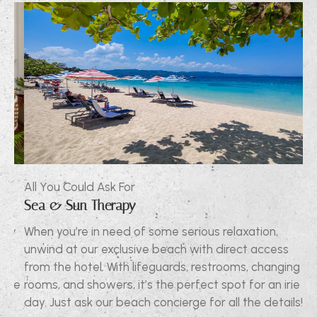
All You Could Ask For
Al
Sea & Sun Therapy
Ex
ly
When you’re in need of some serious relaxation,
Ou
unwind at our exclusive beach with direct access
ne
d
from the hotel. With lifeguards, restrooms, changing
co
the
rooms, and showers, it’s the perfect spot for an irie
so
day. Just ask our beach concierge for all the details!
to