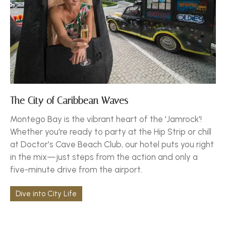
The City of Caribbean Waves
Montego Bay is the vibrant heart of the 'Jamrock'!
Whether you're ready to party at the Hip Strip or chill
at Doctor's Cave Beach Club, our hotel puts you right
in the mix—just steps from the action and only a
five-minute drive from the airport.
Dive into City Life