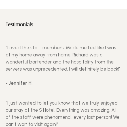
Testimonials
“Loved the staff members. Made me feel like I was
at my home away from home. Richard was a
wonderful bartender and the hospitality from the
servers was unprecedented. I will definitely be back!"
- Jennifer H.
“I just wanted to let you know that we truly enjoyed
our stay at the S Hotel. Everything was amazing. All
of the staff were phenomenal, every last person! We
can’t wait to visit again!"