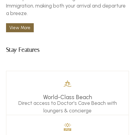
Immigration, making both your arrival and departure
a breeze.
View More
Stay Features
World-Class Beach
Direct access to Doctor's Cave Beach with
loungers & concierge