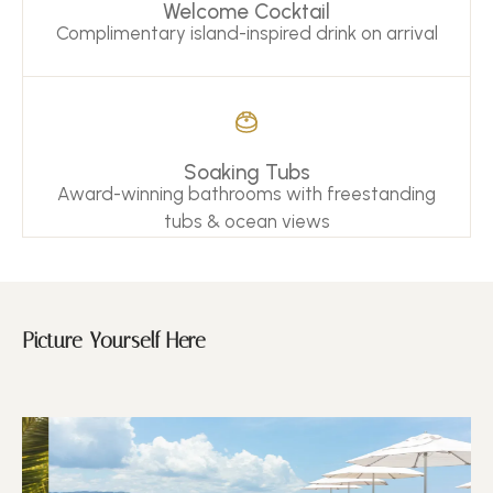
Welcome Cocktail
Complimentary island-inspired drink on arrival
Soaking Tubs
Award-winning bathrooms with freestanding
tubs & ocean views
Picture Yourself Here