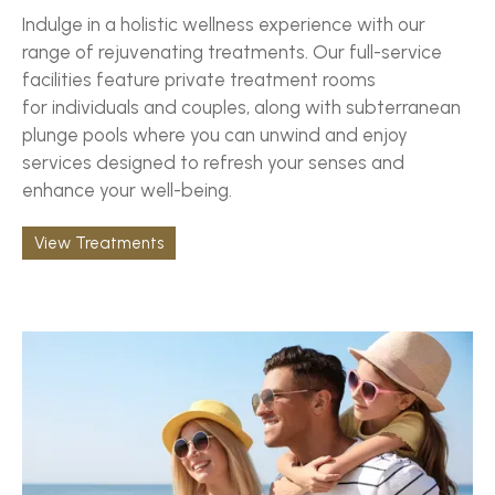
Indulge in a holistic wellness experience with our
range of rejuvenating treatments. Our full-service
facilities feature private treatment rooms
for individuals and couples, along with subterranean
plunge pools where you can unwind and enjoy
services designed to refresh your senses and
enhance your well-being.
View Treatments