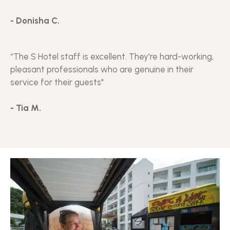
- Donisha C.
“The S Hotel staff is excellent. They're hard-working,
pleasant professionals who are genuine in their
service for their guests"
- Tia M.