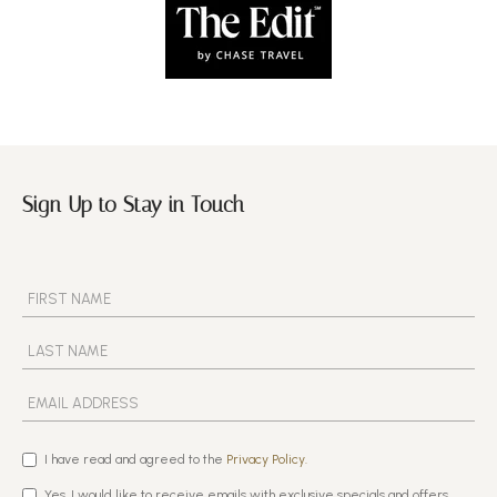
Sign Up to Stay in Touch
I have read and agreed to the
Privacy Policy.
Yes, I would like to receive emails with exclusive specials and offers.