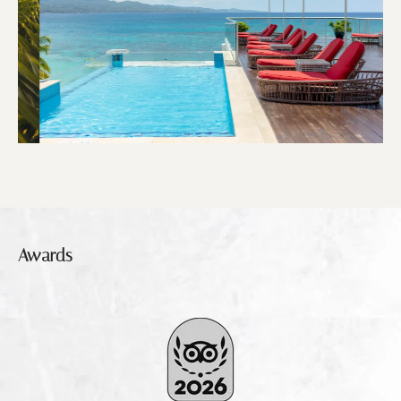
Awards