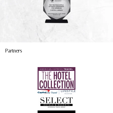
Partners