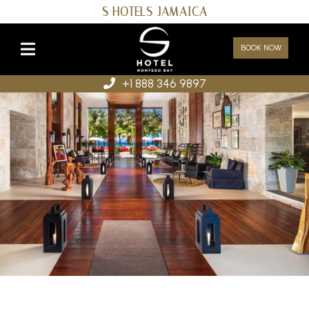
S HOTELS JAMAICA
BOOK NOW
+1 888 346 9897