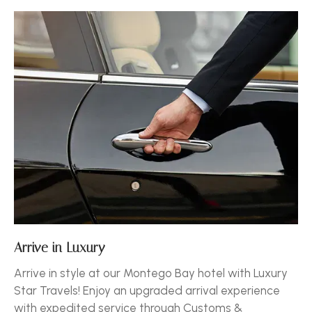
Arrive in Luxury
Arrive in style at our Montego Bay hotel with Luxury
Star Travels! Enjoy an upgraded arrival experience
with expedited service through Customs &