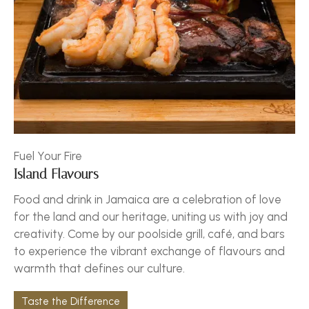
Fuel Your Fire
Island Flavours
Food and drink in Jamaica are a celebration of love
for the land and our heritage, uniting us with joy and
creativity. Come by our poolside grill, café, and bars
to experience the vibrant exchange of flavours and
warmth that defines our culture.
Taste the Difference