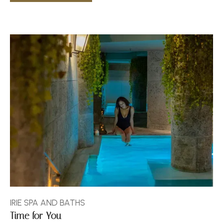
IRIE SPA AND BATHS
Time for You