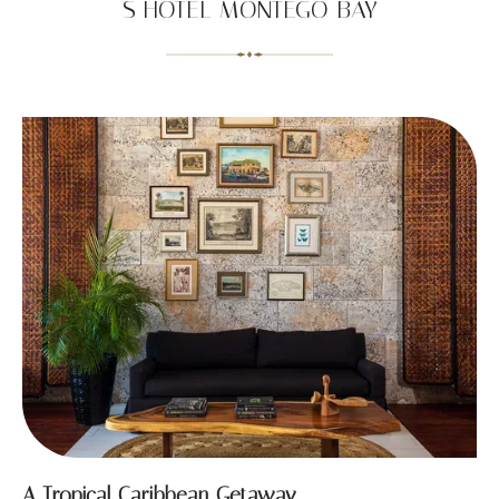
S HOTEL MONTEGO BAY
A Tropical Caribbean Getaway