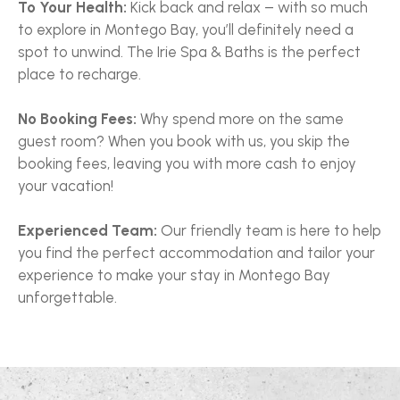
To Your Health:
Kick back and relax – with so much
to explore in Montego Bay, you’ll definitely need a
spot to unwind. The Irie Spa & Baths is the perfect
place to recharge.
No Booking Fees:
Why spend more on the same
guest room? When you book with us, you skip the
booking fees, leaving you with more cash to enjoy
your vacation!
Experienced Team:
Our friendly team is here to help
you find the perfect accommodation and tailor your
experience to make your stay in Montego Bay
unforgettable.