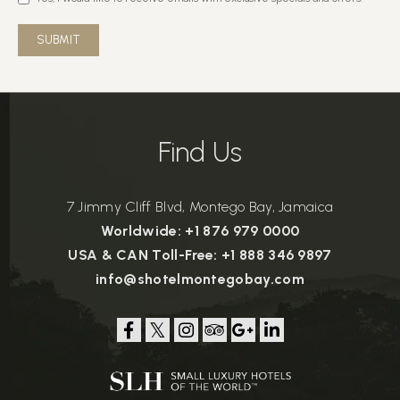
SUBMIT
Find Us
7 Jimmy Cliff Blvd, Montego Bay, Jamaica
Worldwide: +1 876 979 0000
USA & CAN Toll-Free: +1 888 346 9897
info@shotelmontegobay.com