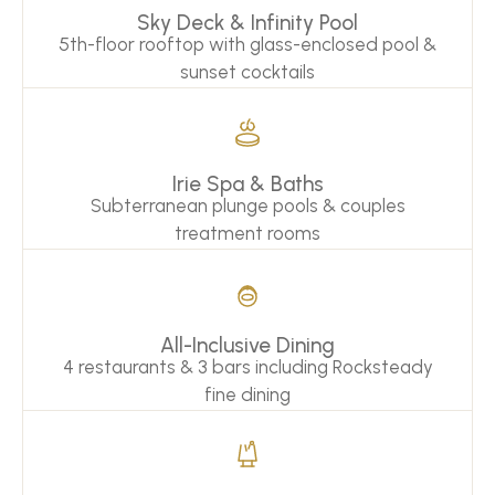
Sky Deck & Infinity Pool
5th-floor rooftop with glass-enclosed pool &
sunset cocktails
Irie Spa & Baths
Subterranean plunge pools & couples
treatment rooms
All-Inclusive Dining
4 restaurants & 3 bars including Rocksteady
fine dining