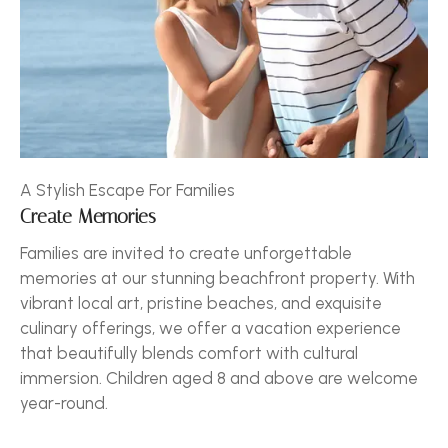
A Stylish Escape For Families
Create Memories
Families are invited to create unforgettable
memories at our stunning beachfront property. With
vibrant local art, pristine beaches, and exquisite
culinary offerings, we offer a vacation experience
that beautifully blends comfort with cultural
immersion. Children aged 8 and above are welcome
year-round.