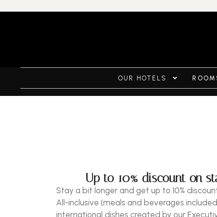
OUR HOTELS
ROOMS
Up to 10% discount on sta
Stay a bit longer and get up to 10% discount
All-inclusive (meals and beverages included
international dishes created by our Executi