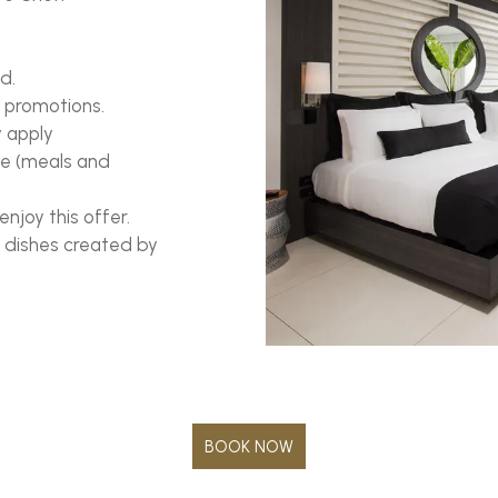
d.
 promotions.
y apply
ive (meals and
enjoy this offer.
l dishes created by
BOOK NOW