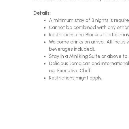
Details:
A minimum stay of 3 nights is require
Cannot be combined with any other
Restrictions and Blackout dates ma
Welcome drinks on arrival. All-inclus
beverages included).
Stay in a Mini King Suite or above to 
Delicious Jamaican and internationa
our Executive Chef.
Restrictions might apply.