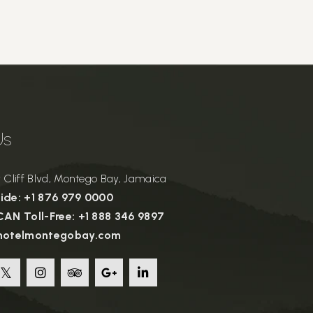
Us
Cliff Blvd, Montego Bay, Jamaica
de: +1 876 979 0000
AN Toll-Free: +1 888 346 9897
hotelmontegobay.com