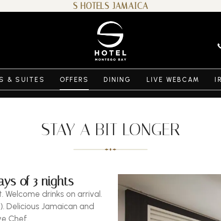
S HOTELS JAMAICA
 & SUITES
OFFERS
DINING
LIVE WEBCAM
I
STAY A BIT LONGER
ys of 3 nights
. Welcome drinks on arrival.
). Delicious Jamaican and
ve Chef.