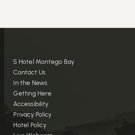
S Hotel Montego Bay
Contact Us
In the News
Getting Here
Accessibility
Privacy Policy
Hotel Policy