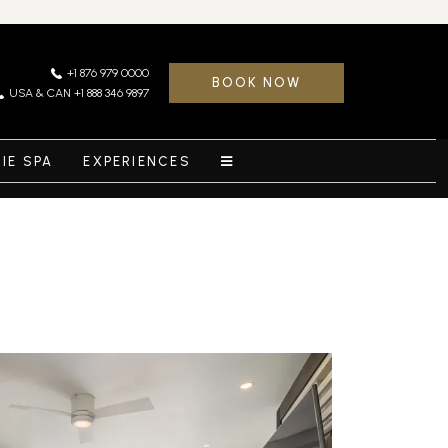
+1 876 979 0000
BOOK NOW
USA & CAN +1 888 346 9897
RIE SPA
EXPERIENCES