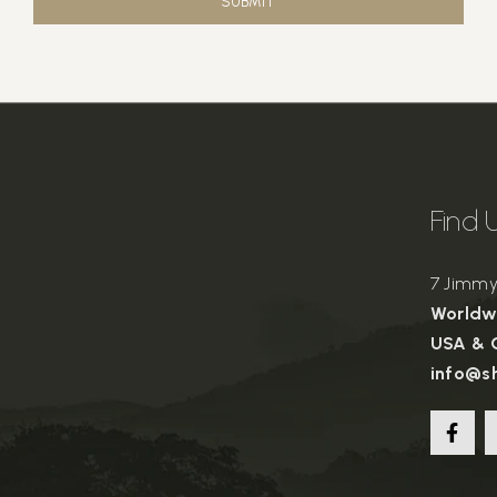
SUBMIT
Find 
7 Jimmy 
Worldwi
USA & C
info@s