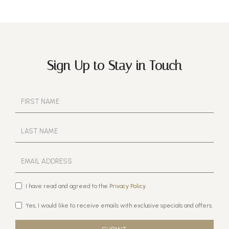
Sign Up to Stay in Touch
I have read and agreed to the
Privacy Policy.
Yes, I would like to receive emails with exclusive specials and offers.