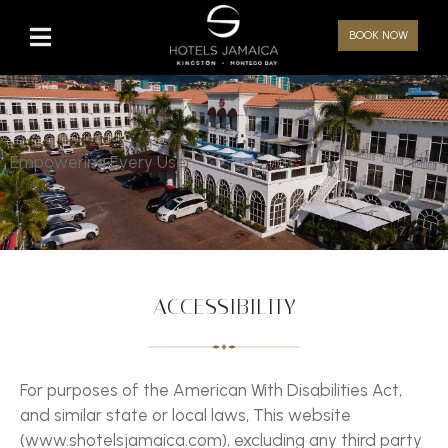
BOOK NOW
Empowering Every User
ACCESSIBILITY
For purposes of the American With Disabilities Act,
and similar state or local laws, This website
(www.shotelsjamaica.com), excluding any third party