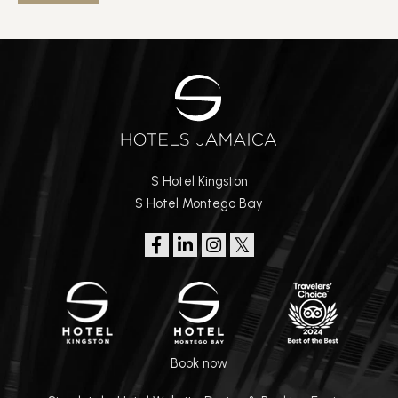
S Hotel Kingston
S Hotel Montego Bay
Book now