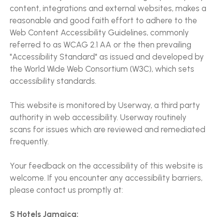
content, integrations and external websites, makes a
reasonable and good faith effort to adhere to the
Web Content Accessibility Guidelines, commonly
referred to as WCAG 2.1 AA or the then prevailing
"Accessibility Standard" as issued and developed by
the World Wide Web Consortium (W3C), which sets
accessibility standards.
This website is monitored by Userway, a third party
authority in web accessibility. Userway routinely
scans for issues which are reviewed and remediated
frequently.
Your feedback on the accessibility of this website is
welcome. If you encounter any accessibility barriers,
please contact us promptly at:
S Hotels Jamaica: