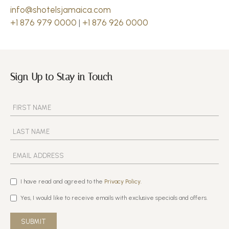
info@shotelsjamaica.com
+1 876 979 0000
|
+1 876 926 0000
Sign Up to Stay in Touch
I have read and agreed to the
Privacy Policy.
Yes, I would like to receive emails with exclusive specials and offers.
SUBMIT